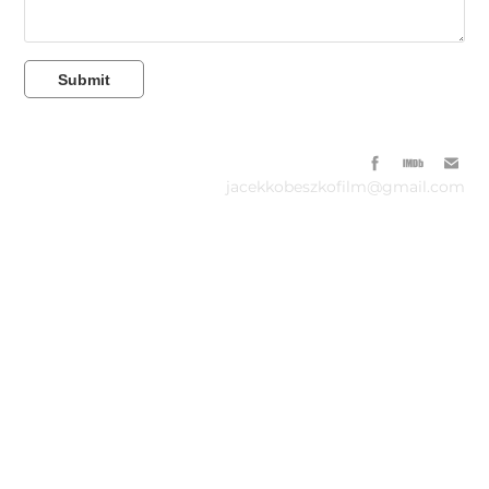
Submit
jacekkobeszkofilm@gmail.com