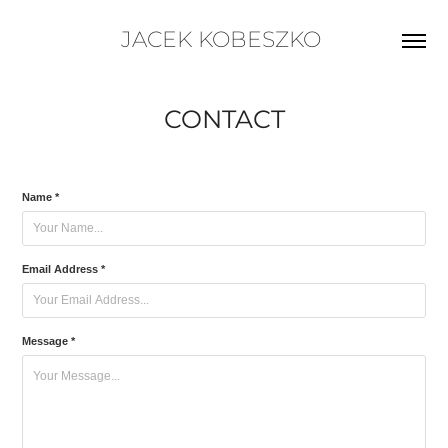
JACEK KOBESZKO 
CONTACT
Name *
Email Address *
Message *